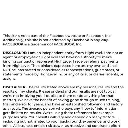
This site is not a part of the Facebook website or Facebook, Inc.
Additionally, this site is not endorsed by Facebook in any way.
FACEBOOK is a trademark of FACEBOOK, Inc.
DISCLOSURE:
I am an independent entity from HighLevel. I am not an
agent or employee of HighLevel and have no authority to make
binding contract or represent HighLevel. I receive referral payments
from HighLevel. The opinions expressed here are my own and shall
NOT be interpreted or considered as representations, guarantees, or
statements made by HighLevel Inc or any of its subsidiaries, agents, or
assigns.
DISCLAIMER:
The results stated above are my personal results and the
results of my clients. Please understand our results are not typical,
we're not implying you’ll duplicate them (or do anything for that
matter). We have the benefit of having gone through much training,
trial, and error for years, and have an established following and history
as a result. The average person who buys any “how to” information
gets little to no results. We're using these references for example
purposes only. Your results will vary and depend on many factors …
including but not limited to your background, experience, and work
ethic. All business entails risk as well as massive and consistent effort